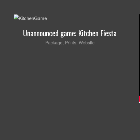
Unannounced game: Kitchen Fiesta
Package
,
Prints
,
Website