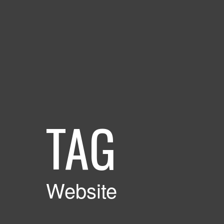
TAG
Website