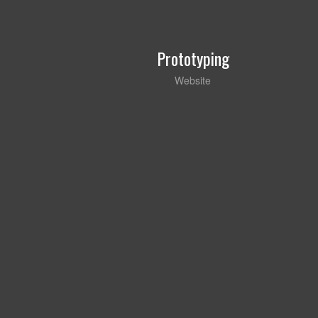
Prototyping
Website