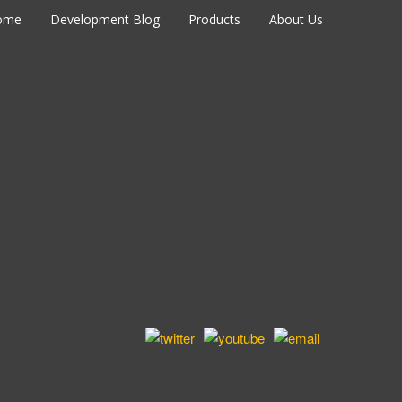
ome
Development Blog
Products
About Us