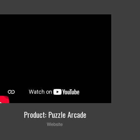
Product: Puzzle Arcade
Website