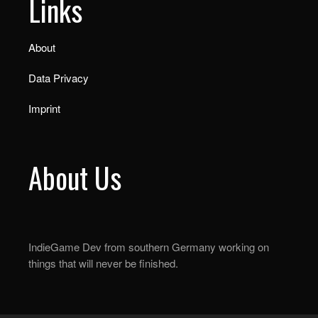
Links
About
Data Privacy
Imprint
About Us
IndieGame Dev from southern Germany working on
things that will never be finished.