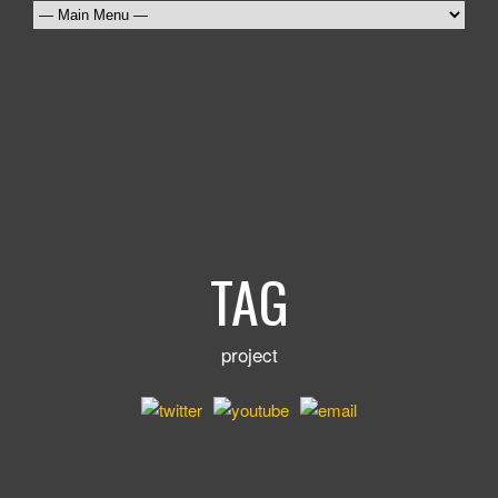
TAG
project