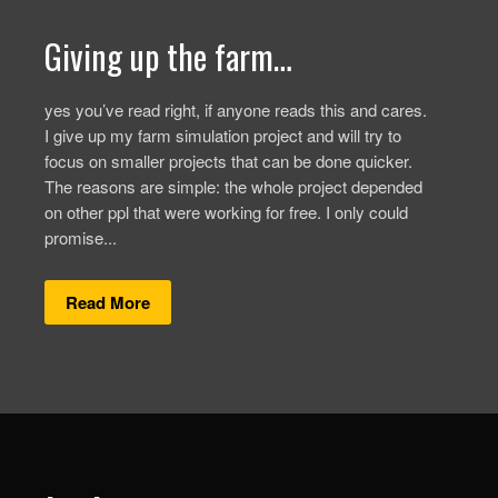
Giving up the farm…
yes you’ve read right, if anyone reads this and cares.
I give up my farm simulation project and will try to
focus on smaller projects that can be done quicker.
The reasons are simple: the whole project depended
on other ppl that were working for free. I only could
promise...
Read More