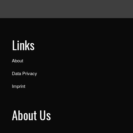
Links
About
Data Privacy
Imprint
About Us