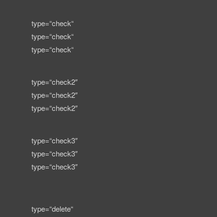
type=“check“
type=“check“
type=“check“
type=“check2″
type=“check2″
type=“check2″
type=“check3″
type=“check3″
type=“check3″
type=“delete“