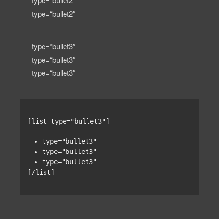
type=“bullet2″
type=“bullet2″
type=“bullet3″
type=“bullet3″
type=“bullet3″
[list type="bullet3"]
type="bullet3"
type="bullet3"
type="bullet3"
[/list]