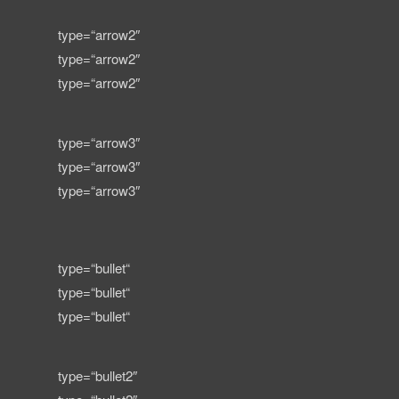
type=“arrow2″
type=“arrow2″
type=“arrow2″
type=“arrow3″
type=“arrow3″
type=“arrow3″
type=“bullet“
type=“bullet“
type=“bullet“
type=“bullet2″