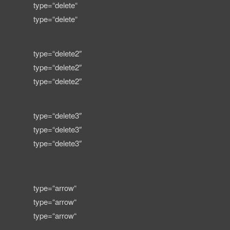
type=“delete“
type=“delete“
type=“delete2″
type=“delete2″
type=“delete2″
type=“delete3″
type=“delete3″
type=“delete3″
type=“arrow“
type=“arrow“
type=“arrow“