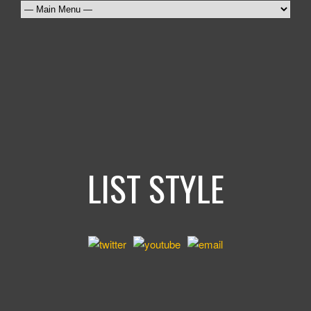
LIST STYLE