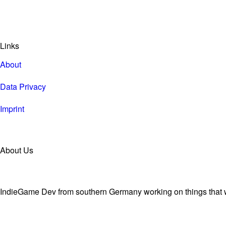
Links
About
Data Privacy
Imprint
About Us
IndieGame Dev from southern Germany working on things that wi