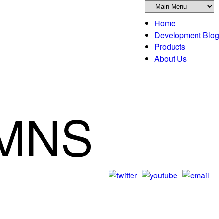
Home
Development Blog
Products
About Us
UMNS