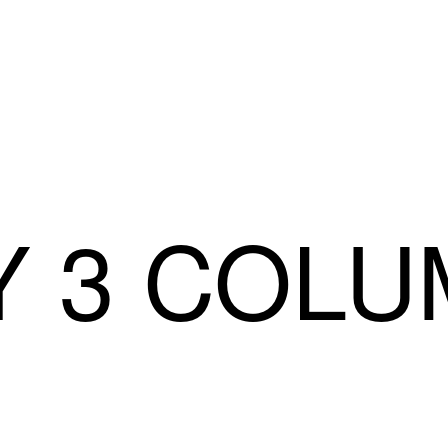
Y 3 COL