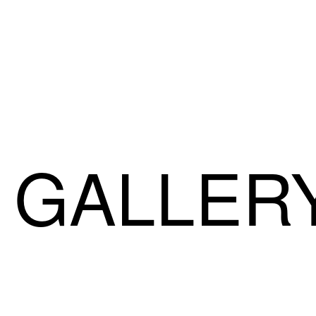
GALLER