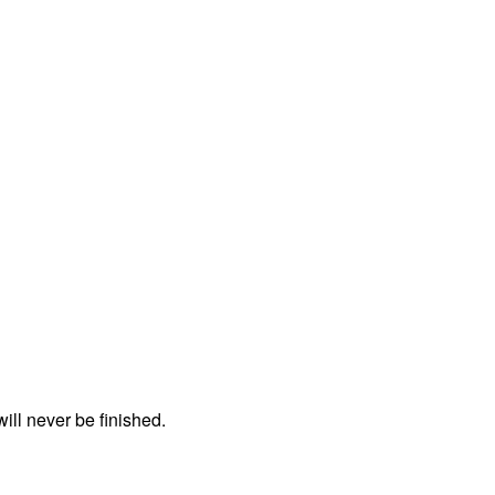
ll never be finished.